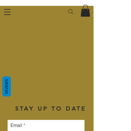
REVIEWS
STAY UP TO DATE
Email