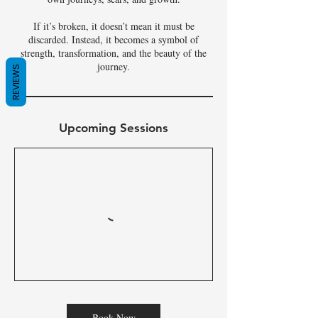
If it’s broken, it doesn’t mean it must be
discarded. Instead, it becomes a symbol of
strength, transformation, and the beauty of the
journey.
REVIEWS
Upcoming Sessions
Book Now