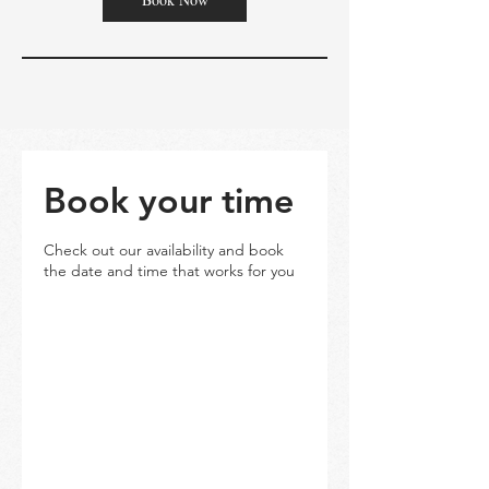
Book your time
Check out our availability and book
the date and time that works for you