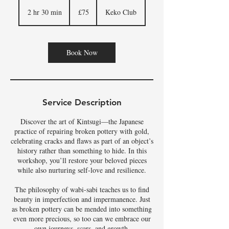
75
British
2 hr 30 min
2
£75
Keko Club
pounds
h
r
3
0
Book Now
m
i
n
Service Description
Discover the art of Kintsugi—the Japanese
practice of repairing broken pottery with gold,
celebrating cracks and flaws as part of an object’s
history rather than something to hide. In this
workshop, you’ll restore your beloved pieces
while also nurturing self-love and resilience.
The philosophy of wabi-sabi teaches us to find
beauty in imperfection and impermanence. Just
as broken pottery can be mended into something
even more precious, so too can we embrace our
own journeys, scars, and growth.