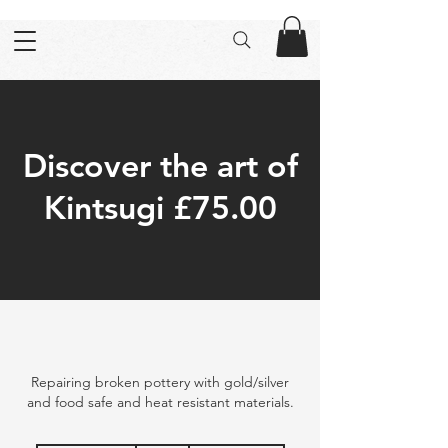
Discover the art of
Kintsugi £75.00
Repairing broken pottery with gold/silver
and food safe and heat resistant materials.